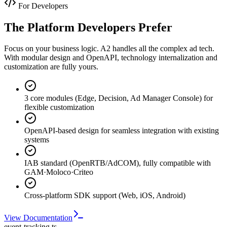
For Developers
The Platform Developers Prefer
Focus on your business logic. A2 handles all the complex ad tech.
With modular design and OpenAPI, technology internalization and
customization are fully yours.
3 core modules (Edge, Decision, Ad Manager Console) for
flexible customization
OpenAPI-based design for seamless integration with existing
systems
IAB standard (OpenRTB/AdCOM), fully compatible with
GAM·Moloco·Criteo
Cross-platform SDK support (Web, iOS, Android)
View Documentation
event-tracking.ts