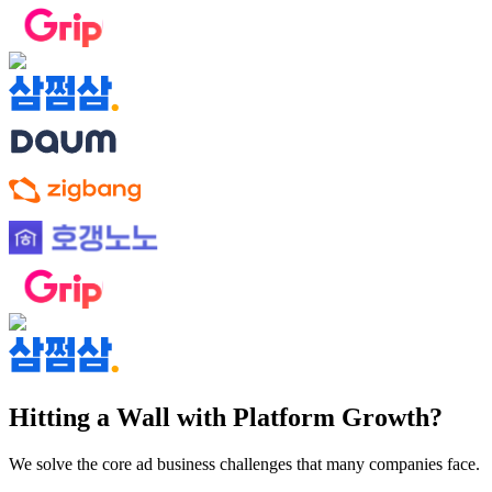
Hitting a Wall with Platform Growth?
We solve the core ad business challenges that many companies face.