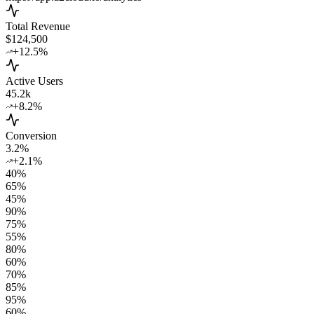
Total Revenue
$124,500
+12.5%
Active Users
45.2k
+8.2%
Conversion
3.2%
+2.1%
40
%
65
%
45
%
90
%
75
%
55
%
80
%
60
%
70
%
85
%
95
%
60
%