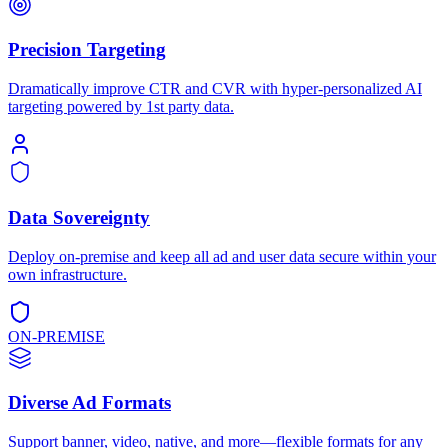
Precision Targeting
Dramatically improve CTR and CVR with hyper-personalized AI
targeting powered by 1st party data.
Data Sovereignty
Deploy on-premise and keep all ad and user data secure within your
own infrastructure.
ON-PREMISE
Diverse Ad Formats
Support banner, video, native, and more—flexible formats for any