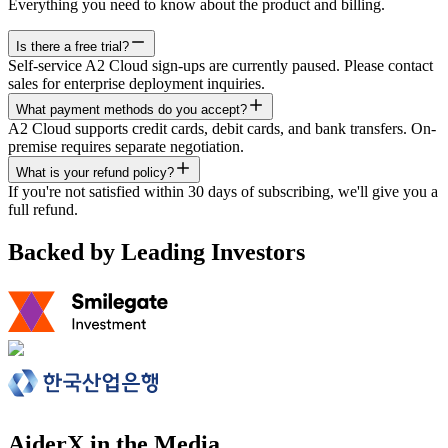
Everything you need to know about the product and billing.
Is there a free trial?
Self-service A2 Cloud sign-ups are currently paused. Please contact
sales for enterprise deployment inquiries.
What payment methods do you accept?
A2 Cloud supports credit cards, debit cards, and bank transfers. On-
premise requires separate negotiation.
What is your refund policy?
If you're not satisfied within 30 days of subscribing, we'll give you a
full refund.
Backed by Leading Investors
AiderX in the Media