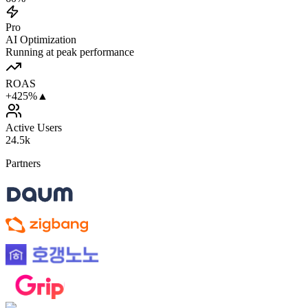
Pro
AI Optimization
Running at peak performance
ROAS
+425%
▲
Active Users
24.5k
Partners