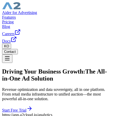
Aider for Advertising
Features
Pricing
Blog
Careers
Docs
KO
Contact
Driving Your Business Growth:
The All-
in-One Ad Solution
Revenue optimization and data sovereignty, all in one platform.
From retail media infrastructure to unified auction—the most
powerful all-in-one solution.
Start Free Trial
https://
app.a2cloud.io/analytics