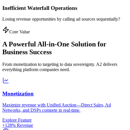
Inefficient Waterfall Operations
Losing revenue opportunities by calling ad sources sequentially?
Core Value
A Powerful All-in-One Solution for
Business Success
From monetization to targeting to data sovereignty. A2 delivers
everything platform companies need.
Monetization
Maximize revenue with Unified Auction—Direct Sales, Ad
Networks, and DSPs compete in real-time.
Explore Feature
+128% Revenue