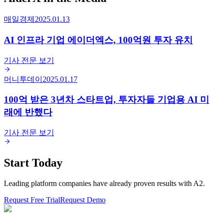
매일경제
2025.01.13
AI 인프라 기업 에이더엑스, 100억원 투자 유치
기사 전문 보기
머니투데이
2025.01.17
100억 받은 3년차 스타트업, 투자자들 기업용 AI 미
래에 반했다
기사 전문 보기
Start Today
Leading platform companies have already proven results with A2.
Request Free Trial
Request Demo