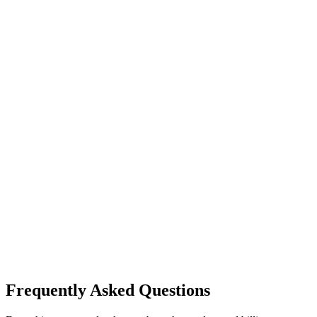
System integration support
Dedicated account manager
Contact Sales
A2 On-Premise
Need on-premise deployment?
Explore our Enterprise Licensing model for 100% data sovereignty.
All A2 Cloud features included
100% data sovereignty—stored on your infrastructure
Custom development and integrations
Technology internalization and dedicated support
Unlimited scaling
Inquire On-Premise Plan
Frequently Asked Questions