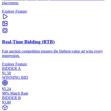
placement.
Explore Feature
Real-Time Bidding (RTB)
Fair auction competition ensures the highest-value ad wins every
impression.
Explore Feature
BIDDER A
$1.50
WINNING BID
$5.24
98% Match Rate
BIDDER B
$3.80