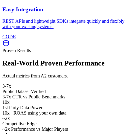
Easy Integration
REST APIs and lightweight SDKs integrate quickly and flexibly
with your existing systems.
CODE
Proven Results
Real-World Proven Performance
Actual metrics from A2 customers.
3-7
x
Public Dataset Verified
3-7x CTR vs Public Benchmarks
10
x+
1st Party Data Power
10x+ ROAS using your own data
~2
x
Competitive Edge
~2x Performance vs Major Players