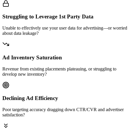
Struggling to Leverage 1st Party Data
Unable to effectively use your user data for advertising—or worried
about data leakage?
Ad Inventory Saturation
Revenue from existing placements plateauing, or struggling to
develop new inventory?
Declining Ad Efficiency
Poor targeting accuracy dragging down CTR/CVR and advertiser
satisfaction?