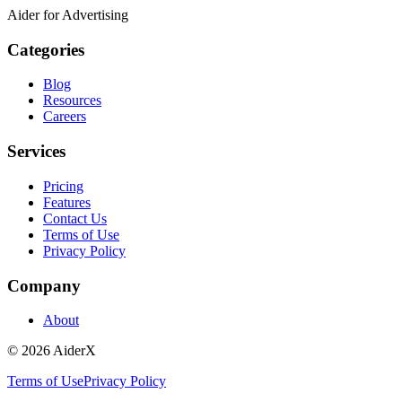
Aider for Advertising
Categories
Blog
Resources
Careers
Services
Pricing
Features
Contact Us
Terms of Use
Privacy Policy
Company
About
©
2026
AiderX
Terms of Use
Privacy Policy