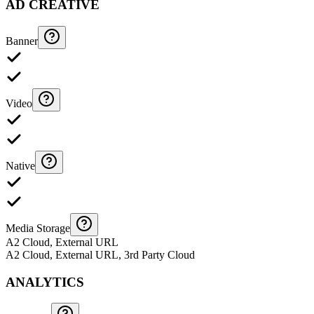
AD CREATIVE
Banner
Video
Native
Media Storage
A2 Cloud, External URL
A2 Cloud, External URL, 3rd Party Cloud
ANALYTICS