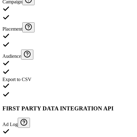
Campaign
Placement
Audience
Export to CSV
FIRST PARTY DATA INTEGRATION API
Ad Log