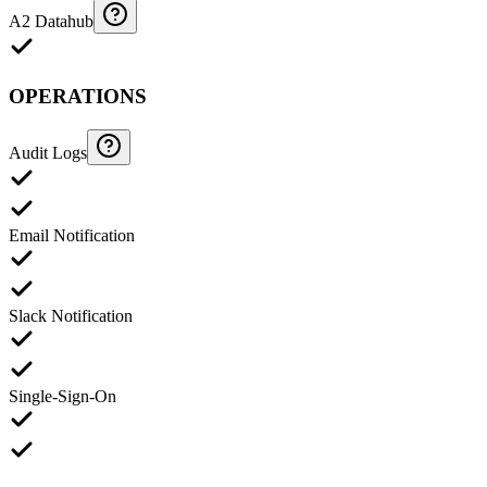
A2 Datahub
OPERATIONS
Audit Logs
Email Notification
Slack Notification
Single-Sign-On