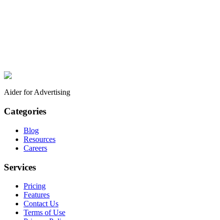
Aider for Advertising
Categories
Blog
Resources
Careers
Services
Pricing
Features
Contact Us
Terms of Use