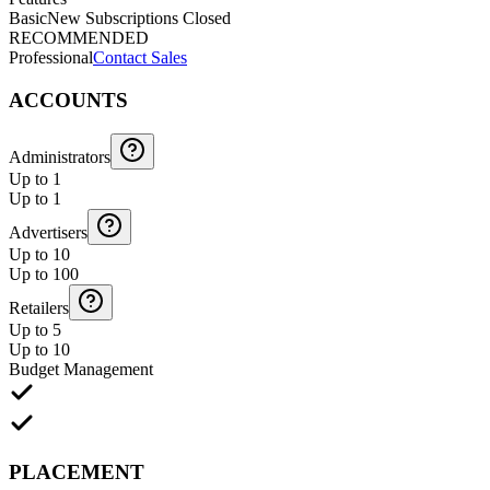
Basic
New Subscriptions Closed
RECOMMENDED
Professional
Contact Sales
ACCOUNTS
Administrators
Up to 1
Up to 1
Advertisers
Up to 10
Up to 100
Retailers
Up to 5
Up to 10
Budget Management
PLACEMENT