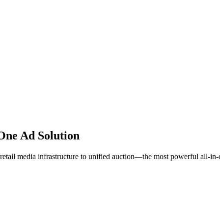
One Ad Solution
etail media infrastructure to unified auction—the most powerful all-in-