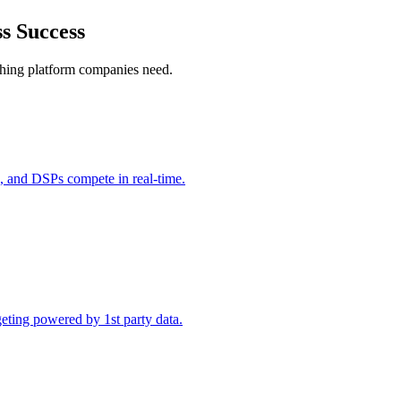
ss Success
ything platform companies need.
 and DSPs compete in real-time.
ting powered by 1st party data.