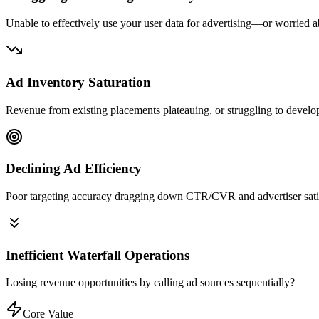
Unable to effectively use your user data for advertising—or worried 
Ad Inventory Saturation
Revenue from existing placements plateauing, or struggling to devel
Declining Ad Efficiency
Poor targeting accuracy dragging down CTR/CVR and advertiser sati
Inefficient Waterfall Operations
Losing revenue opportunities by calling ad sources sequentially?
Core Value