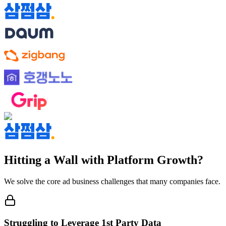
Hitting a Wall with Platform Growth?
We solve the core ad business challenges that many companies face.
Struggling to Leverage 1st Party Data