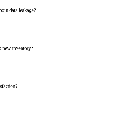
about data leakage?
op new inventory?
sfaction?