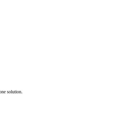
one solution.