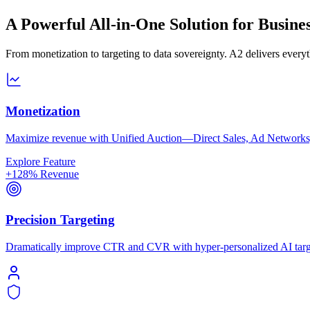
A Powerful All-in-One Solution for Busine
From monetization to targeting to data sovereignty. A2 delivers ever
Monetization
Maximize revenue with Unified Auction—Direct Sales, Ad Networks,
Explore Feature
+128% Revenue
Precision Targeting
Dramatically improve CTR and CVR with hyper-personalized AI targe