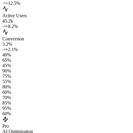
+12.5%
Active Users
45.2k
+8.2%
Conversion
3.2%
+2.1%
40
%
65
%
45
%
90
%
75
%
55
%
80
%
60
%
70
%
85
%
95
%
60
%
Pro
AI Optimization