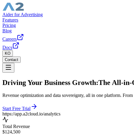
Aider for Advertising
Features
Pricing
Blog
Careers
Docs
KO
Contact
Driving Your Business Growth:
The All-in-
Revenue optimization and data sovereignty, all in one platform. From r
Start Free Trial
https://
app.a2cloud.io/analytics
Total Revenue
$124,500