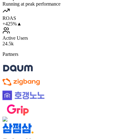
Running at peak performance
ROAS
+425%
▲
Active Users
24.5k
Partners